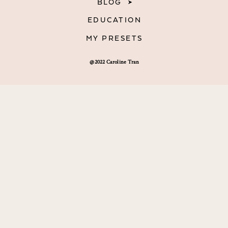
BLOG
EDUCATION
MY PRESETS
@2022 Caroline Tran