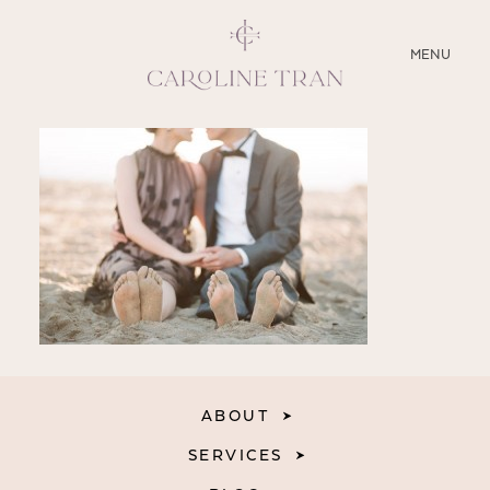
CLOSE
MENU
ABOUT
SERVICES
BLOG
EDUCATION
MY PRESETS
ABOUT
SERVICES