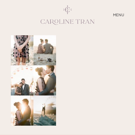
CLOSE
MENU
ABOUT
SERVICES
BLOG
EDUCATION
MY PRESETS