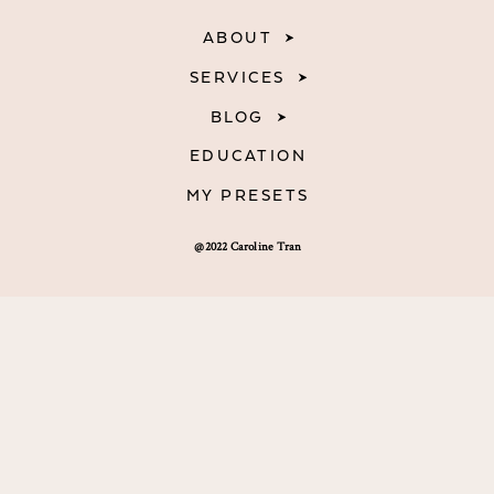
ABOUT
SERVICES
BLOG
EDUCATION
MY PRESETS
@2022 Caroline Tran