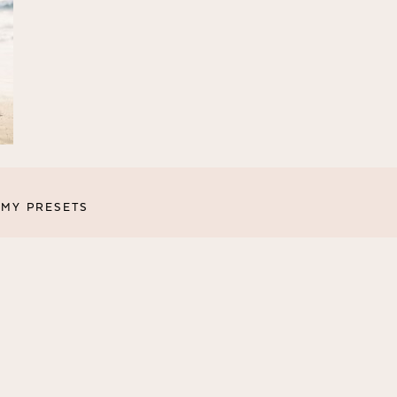
MY PRESETS