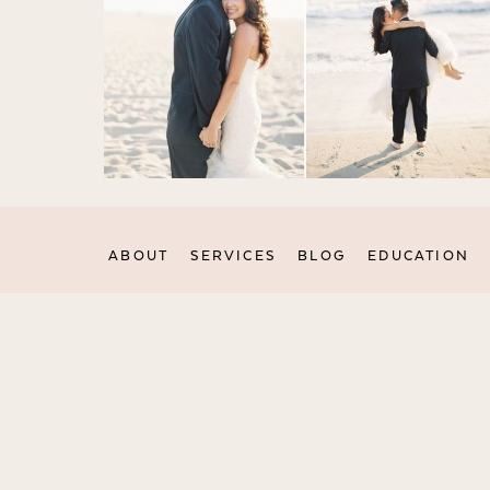
ABOUT
SERVICES
BLOG
EDUCATION