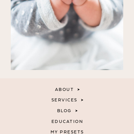
ABOUT
SERVICES
BLOG
EDUCATION
MY PRESETS