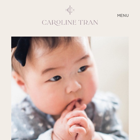
CLOSE
MENU
ABOUT
SERVICES
BLOG
EDUCATION
MY PRESETS