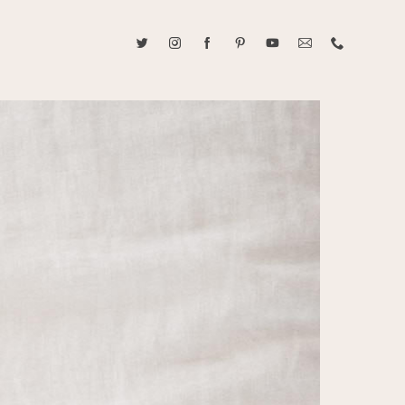
ABOUT CAROLINE TRAN
2021 RANGEFINDER MAGAZINE CREATOR OF THE YEAR
tive, and fun, Caroline Tran documents life with her easygoing and
sonality. By building trust and rapport, she is able to bring out the
beauty in her subjects, creating meaningful ethereal artwork that
 bliss. Caroline is a storyteller and forms lifelong bonds with her
allowing her the honor of documenting their many life's milestones.
CONTACT US