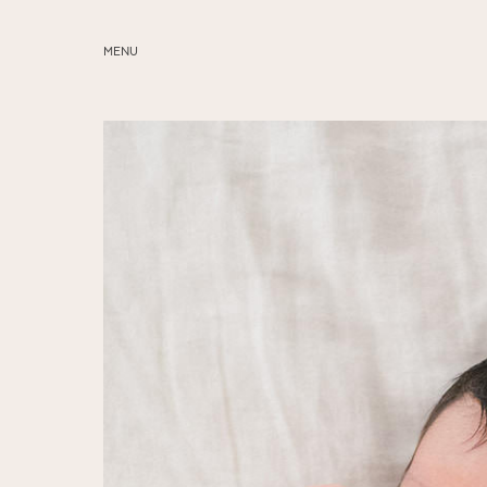
MENU
ABOUT
SERVICES
BLOG
EDUCATION
MY PRESETS