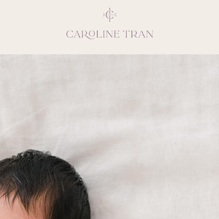
Inspiring, crea
vivacious per
emotions and natural 
expresses elegance and
clients, 