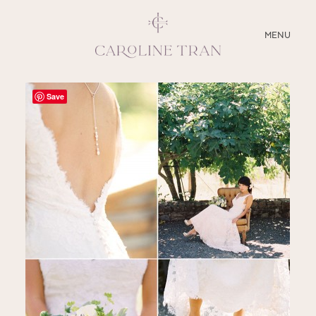
CLOSE
MENU
ABOUT
Save
SERVICES
BLOG
EDUCATION
MY PRESETS