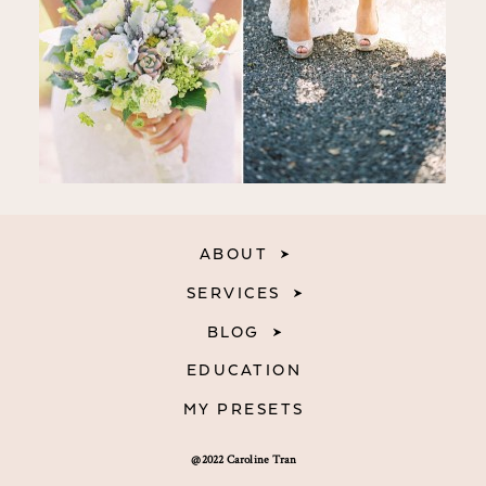
ABOUT
SERVICES
BLOG
EDUCATION
MY PRESETS
@2022 Caroline Tran