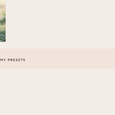
MY PRESETS