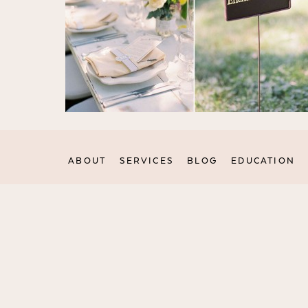
ABOUT
SERVICES
BLOG
EDUCATION