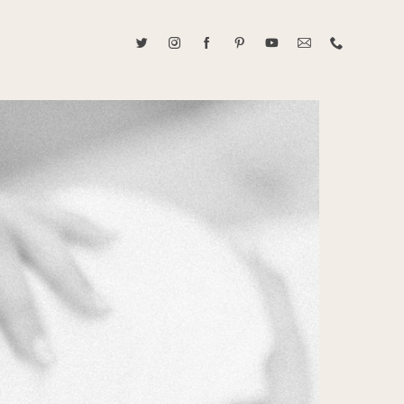
ABOUT CAROLINE TRAN
2021 RANGEFINDER MAGAZINE CREATOR OF THE YEAR
tive, and fun, Caroline Tran documents life with her easygoing and
sonality. By building trust and rapport, she is able to bring out the
beauty in her subjects, creating meaningful ethereal artwork that
 bliss. Caroline is a storyteller and forms lifelong bonds with her
allowing her the honor of documenting their many life's milestones.
CONTACT US