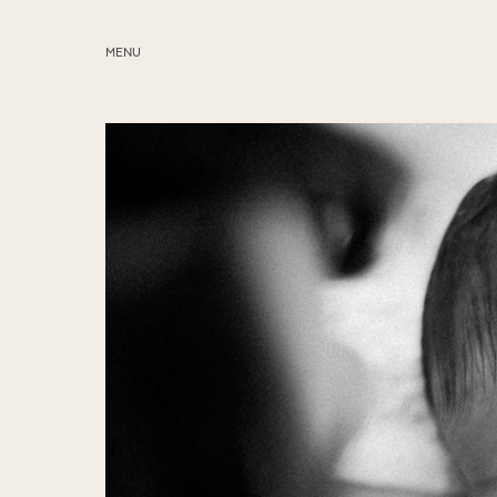
MENU
ABOUT
SERVICES
BLOG
EDUCATION
MY PRESETS