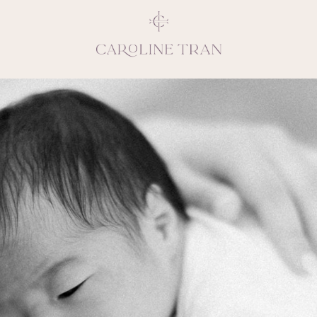
Inspiring, crea
vivacious per
emotions and natural 
expresses elegance and
clients, 