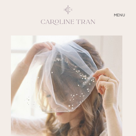
CLOSE
MENU
ABOUT
SERVICES
BLOG
EDUCATION
MY PRESETS