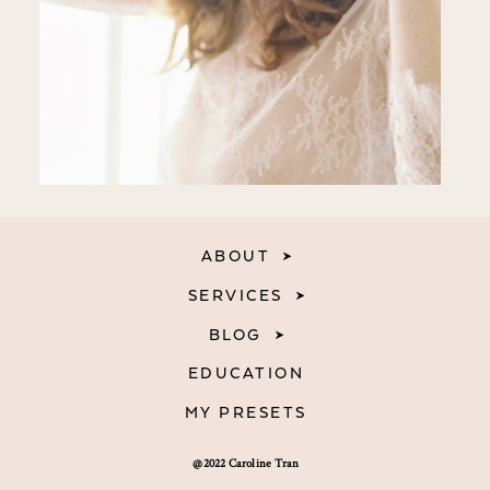
ABOUT
SERVICES
BLOG
EDUCATION
MY PRESETS
@2022 Caroline Tran