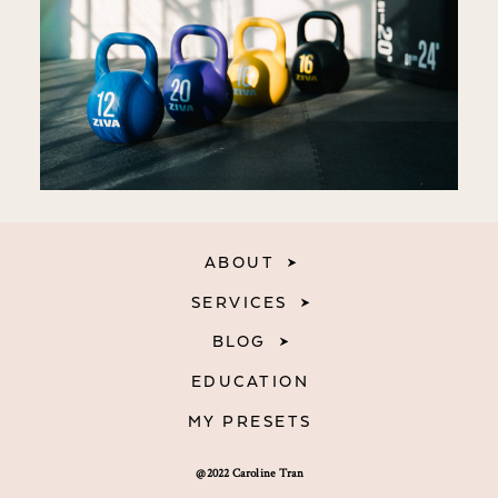
ABOUT
SERVICES
BLOG
EDUCATION
MY PRESETS
@2022 Caroline Tran