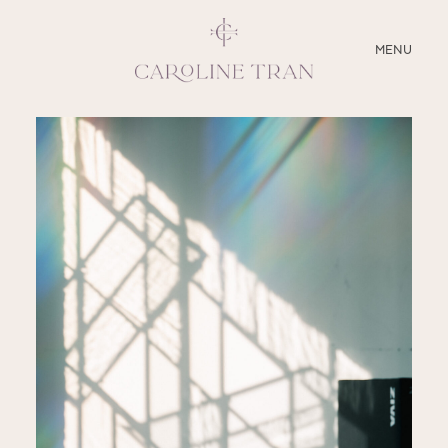
CLOSE
MENU
ABOUT
SERVICES
BLOG
EDUCATION
MY PRESETS