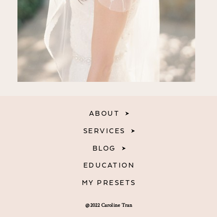
ABOUT
SERVICES
BLOG
EDUCATION
MY PRESETS
@2022 Caroline Tran