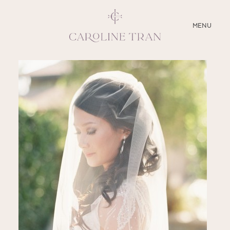
CLOSE
MENU
ABOUT
SERVICES
BLOG
EDUCATION
MY PRESETS