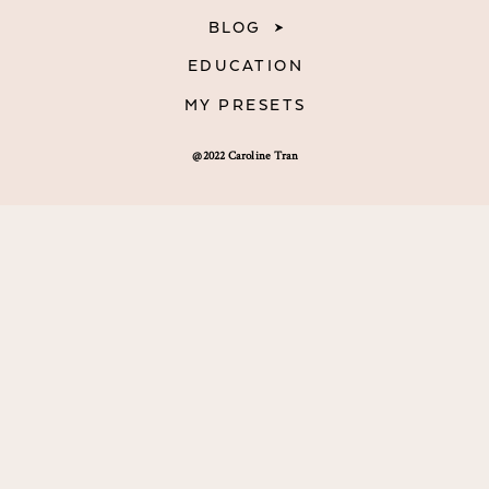
BLOG
EDUCATION
MY PRESETS
@2022 Caroline Tran