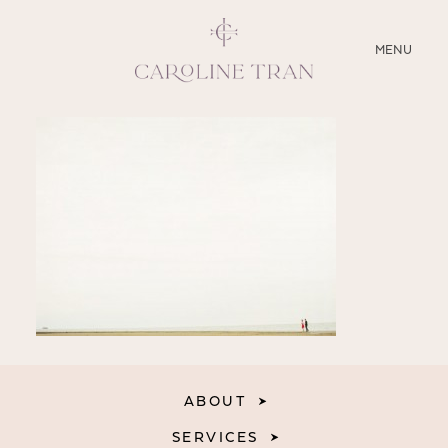
CLOSE
MENU
ABOUT
SERVICES
BLOG
EDUCATION
MY PRESETS
ABOUT
SERVICES