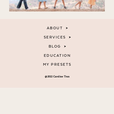
ABOUT
SERVICES
BLOG
EDUCATION
MY PRESETS
@2022 Caroline Tran