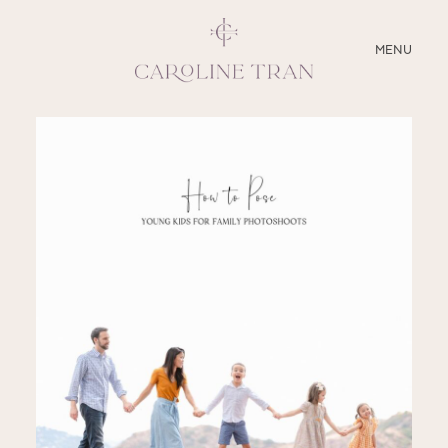
CLOSE
MENU
ABOUT
SERVICES
BLOG
EDUCATION
MY PRESETS