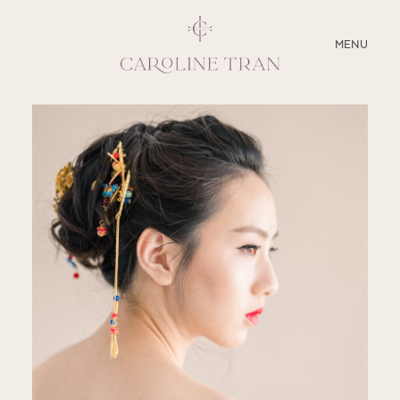
CLOSE
MENU
ABOUT
SERVICES
BLOG
EDUCATION
MY PRESETS