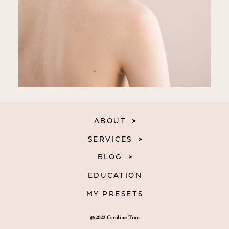
ABOUT
SERVICES
BLOG
EDUCATION
MY PRESETS
@2022 Caroline Tran