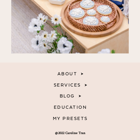
ABOUT
SERVICES
BLOG
EDUCATION
MY PRESETS
@2022 Caroline Tran