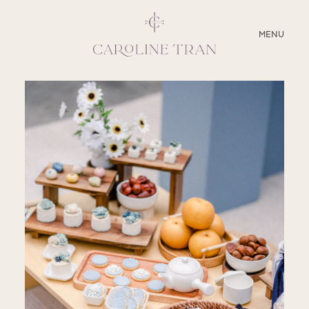
CLOSE
MENU
ABOUT
SERVICES
BLOG
EDUCATION
MY PRESETS