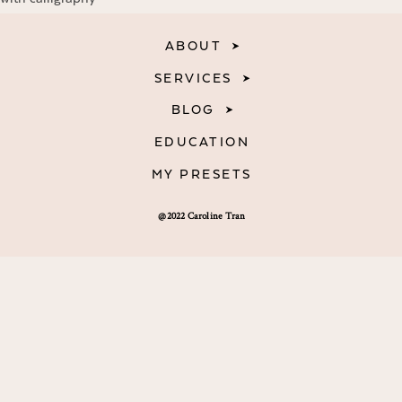
ABOUT
SERVICES
BLOG
EDUCATION
MY PRESETS
@2022 Caroline Tran