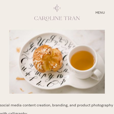
CLOSE
MENU
ABOUT
SERVICES
BLOG
EDUCATION
MY PRESETS
social media content creation, branding, and product photography
with calligraphy