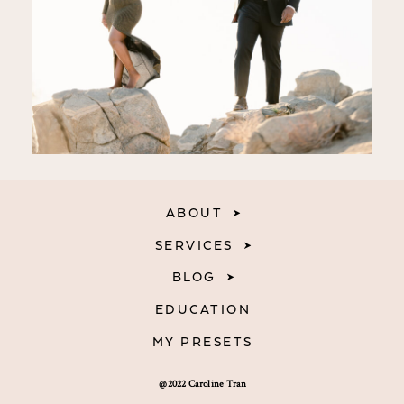
ABOUT
SERVICES
BLOG
EDUCATION
MY PRESETS
@2022 Caroline Tran