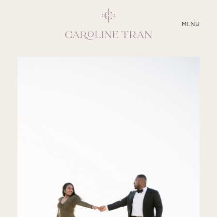
CLOSE
MENU
ABOUT
SERVICES
BLOG
EDUCATION
MY PRESETS