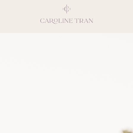
Inspiring, crea
vivacious per
emotions and natural 
expresses elegance and
clients, 