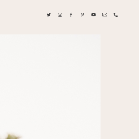
ABOUT CAROLINE TRAN
2021 RANGEFINDER MAGAZINE CREATOR OF THE YEAR
tive, and fun, Caroline Tran documents life with her easygoing and
sonality. By building trust and rapport, she is able to bring out the
beauty in her subjects, creating meaningful ethereal artwork that
 bliss. Caroline is a storyteller and forms lifelong bonds with her
allowing her the honor of documenting their many life's milestones.
CONTACT US