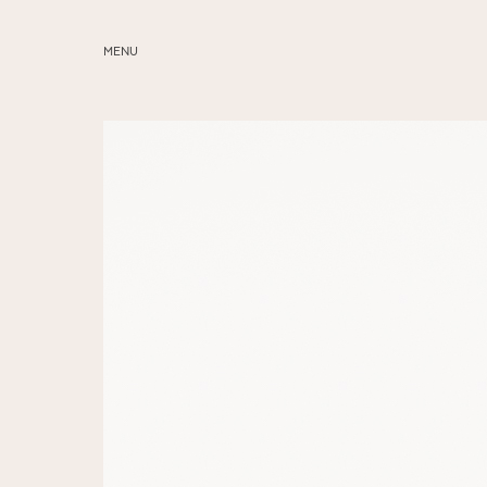
MENU
ABOUT
SERVICES
BLOG
EDUCATION
MY PRESETS