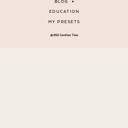
BLOG
EDUCATION
MY PRESETS
@2022 Caroline Tran