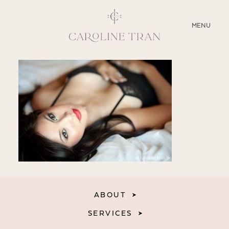
CLOSE
MENU
ABOUT
SERVICES
BLOG
EDUCATION
MY PRESETS
ABOUT
SERVICES