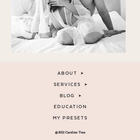
ABOUT
SERVICES
BLOG
EDUCATION
MY PRESETS
@2022 Caroline Tran