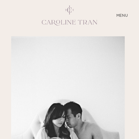
CLOSE
MENU
ABOUT
SERVICES
BLOG
EDUCATION
MY PRESETS