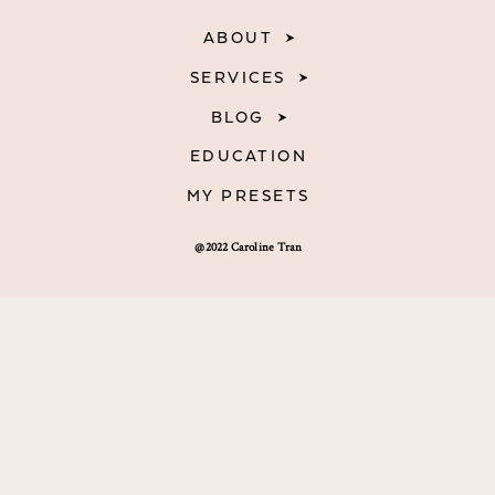
ABOUT
SERVICES
BLOG
EDUCATION
MY PRESETS
@2022 Caroline Tran