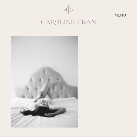
CLOSE
MENU
ABOUT
SERVICES
BLOG
EDUCATION
MY PRESETS