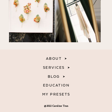
ABOUT
SERVICES
BLOG
EDUCATION
MY PRESETS
@2022 Caroline Tran