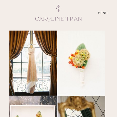
CLOSE
MENU
ABOUT
SERVICES
BLOG
EDUCATION
MY PRESETS