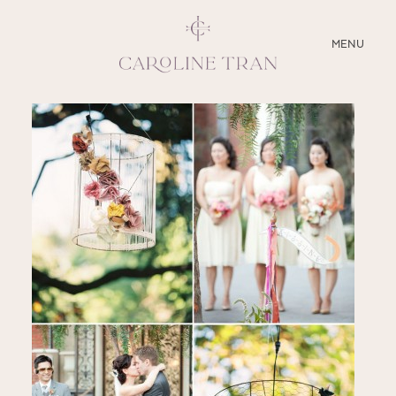
CLOSE
MENU
ABOUT
SERVICES
BLOG
EDUCATION
MY PRESETS