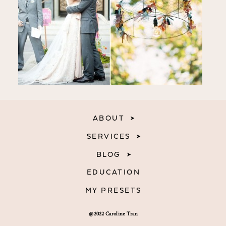
ABOUT
SERVICES
BLOG
EDUCATION
MY PRESETS
@2022 Caroline Tran