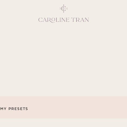
Inspiring, crea
vivacious per
emotions and natural 
expresses elegance and
clients, 
MY PRESETS