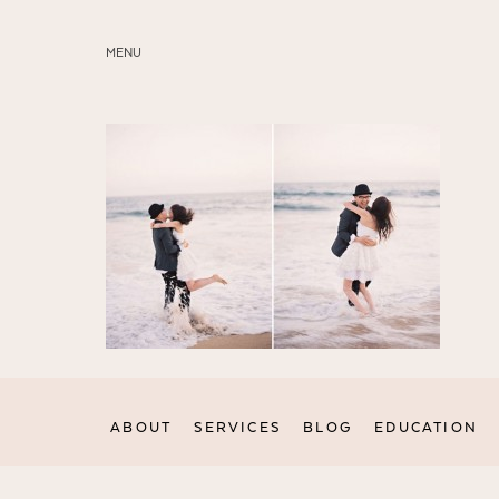
MENU
ABOUT
SERVICES
BLOG
EDUCATION
MY PRESETS
ABOUT
SERVICES
BLOG
EDUCATION