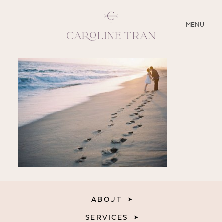
CLOSE
MENU
ABOUT
SERVICES
BLOG
EDUCATION
MY PRESETS
ABOUT
SERVICES