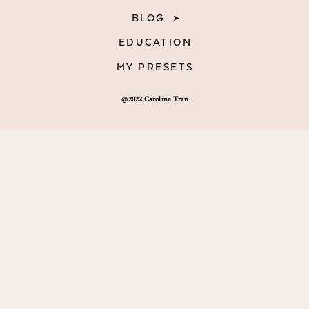
BLOG
EDUCATION
MY PRESETS
@2022 Caroline Tran