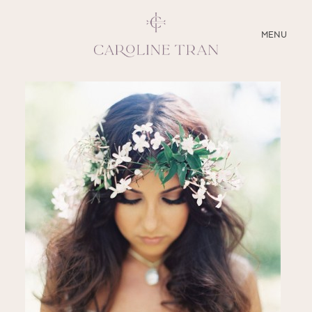
CLOSE
MENU
ABOUT
SERVICES
BLOG
EDUCATION
MY PRESETS