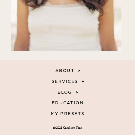
ABOUT
SERVICES
BLOG
EDUCATION
MY PRESETS
@2022 Caroline Tran