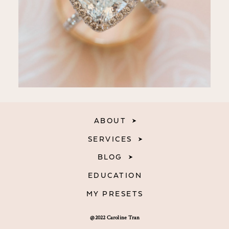
ABOUT
SERVICES
BLOG
EDUCATION
MY PRESETS
@2022 Caroline Tran