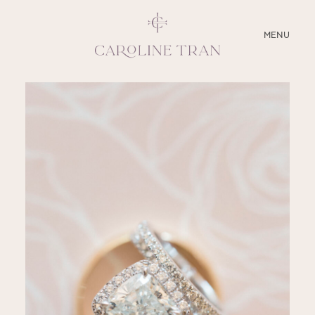
CLOSE
MENU
ABOUT
SERVICES
BLOG
EDUCATION
MY PRESETS