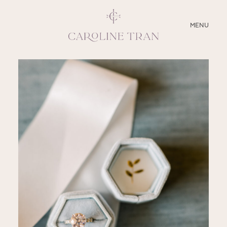
CLOSE
MENU
ABOUT
SERVICES
BLOG
EDUCATION
MY PRESETS