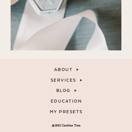
ABOUT
SERVICES
BLOG
EDUCATION
MY PRESETS
@2022 Caroline Tran