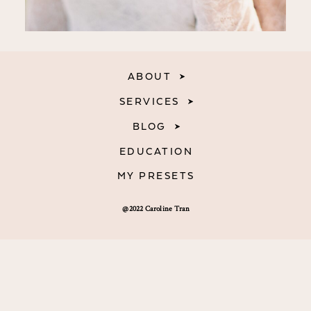
ABOUT
SERVICES
BLOG
EDUCATION
MY PRESETS
@2022 Caroline Tran