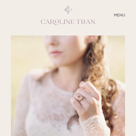
CLOSE
MENU
ABOUT
SERVICES
BLOG
EDUCATION
MY PRESETS