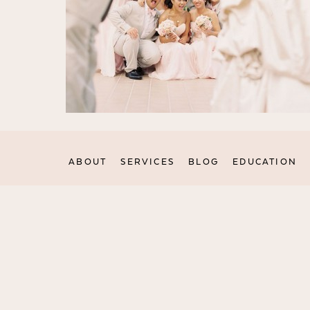
ABOUT
SERVICES
BLOG
EDUCATION