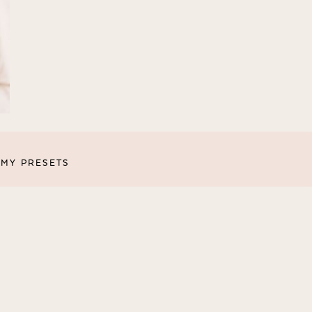
MY PRESETS