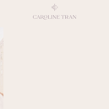
Inspiring, crea
vivacious per
emotions and natural 
expresses elegance and
clients, 