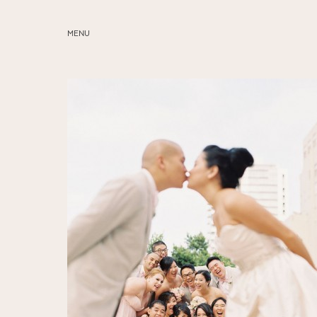
MENU
ABOUT
SERVICES
BLOG
EDUCATION
MY PRESETS