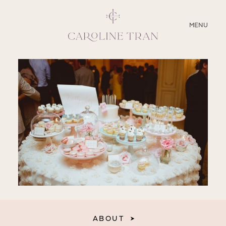
CLOSE
MENU
ABOUT
SERVICES
BLOG
EDUCATION
MY PRESETS
ABOUT