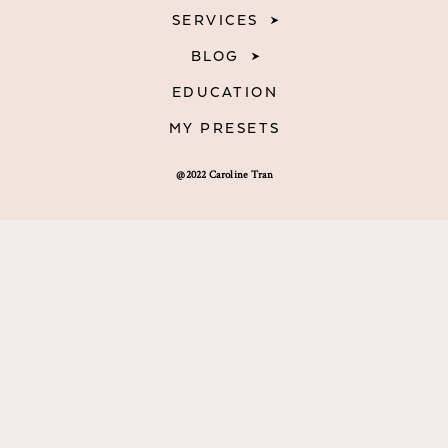
SERVICES
BLOG
EDUCATION
MY PRESETS
@2022 Caroline Tran