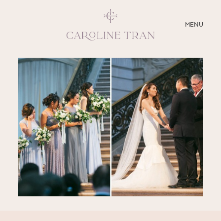
CLOSE
MENU
ABOUT
SERVICES
BLOG
EDUCATION
MY PRESETS