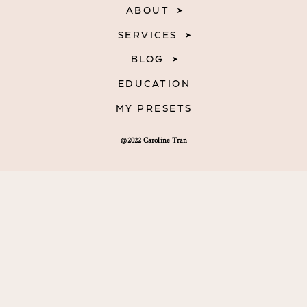
ABOUT
SERVICES
BLOG
EDUCATION
MY PRESETS
@2022 Caroline Tran