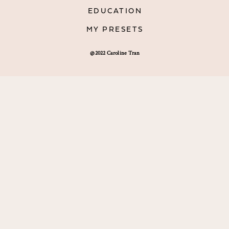
EDUCATION
MY PRESETS
@2022 Caroline Tran