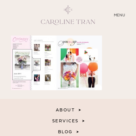
CLOSE
MENU
ABOUT
SERVICES
BLOG
EDUCATION
MY PRESETS
ABOUT
SERVICES
BLOG