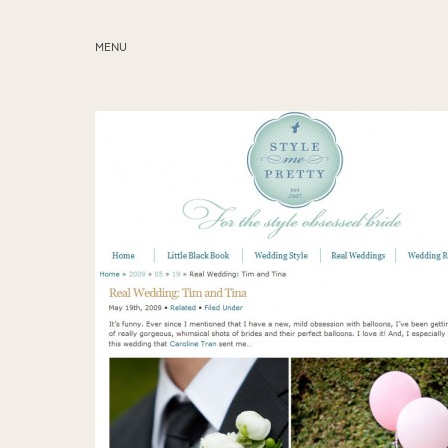
MENU
ABOUT
SERVICES
BLOG
EDUCATION
MY PRESETS