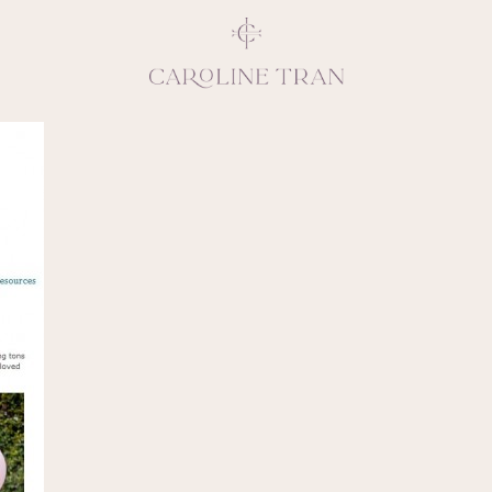
Inspiring, crea
vivacious per
emotions and natural 
expresses elegance and
clients, 