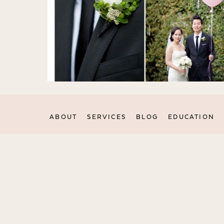
ABOUT
SERVICES
BLOG
EDUCATION