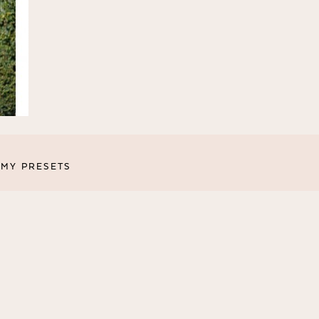
MY PRESETS