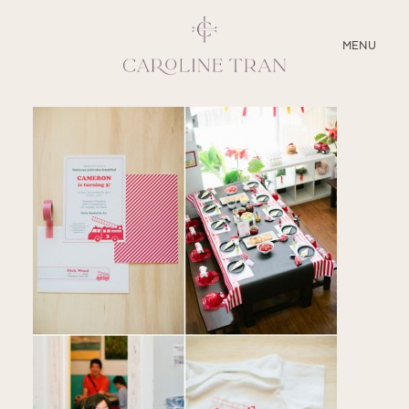
CLOSE
MENU
ABOUT
SERVICES
BLOG
EDUCATION
MY PRESETS