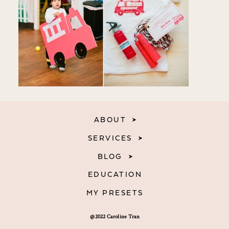
ABOUT
SERVICES
BLOG
EDUCATION
MY PRESETS
@2022 Caroline Tran