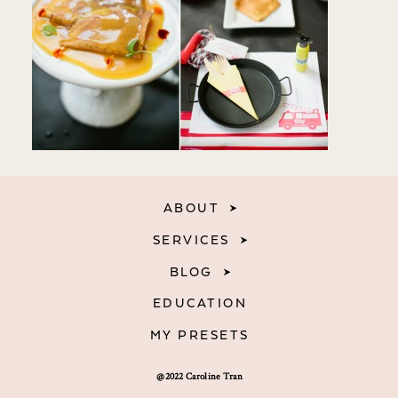
ABOUT
SERVICES
BLOG
EDUCATION
MY PRESETS
@2022 Caroline Tran