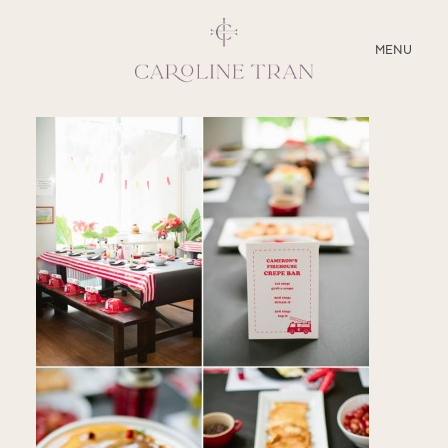
CLOSE
MENU
ABOUT
SERVICES
BLOG
EDUCATION
MY PRESETS