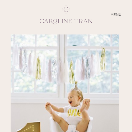
CLOSE
MENU
ABOUT
SERVICES
BLOG
EDUCATION
MY PRESETS