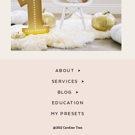
ABOUT
SERVICES
BLOG
EDUCATION
MY PRESETS
@2022 Caroline Tran