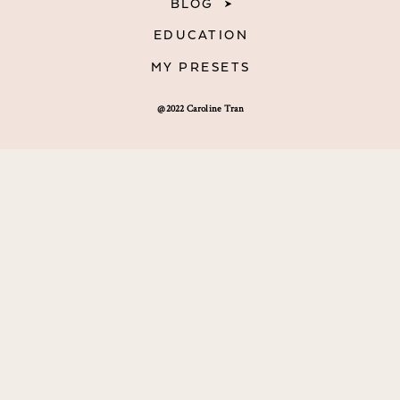
BLOG
EDUCATION
MY PRESETS
@2022 Caroline Tran