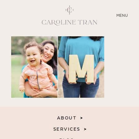
CLOSE
MENU
ABOUT
SERVICES
BLOG
EDUCATION
MY PRESETS
ABOUT
SERVICES