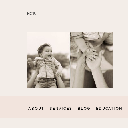
MENU
ABOUT
SERVICES
BLOG
EDUCATION
MY PRESETS
ABOUT
SERVICES
BLOG
EDUCATION