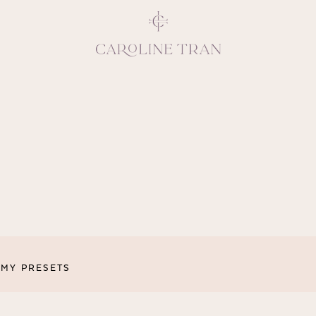
Inspiring, crea
vivacious per
emotions and natural 
expresses elegance and
clients, 
MY PRESETS