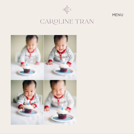
CLOSE
MENU
ABOUT
SERVICES
BLOG
EDUCATION
MY PRESETS