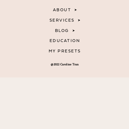
ABOUT
SERVICES
BLOG
EDUCATION
MY PRESETS
@2022 Caroline Tran