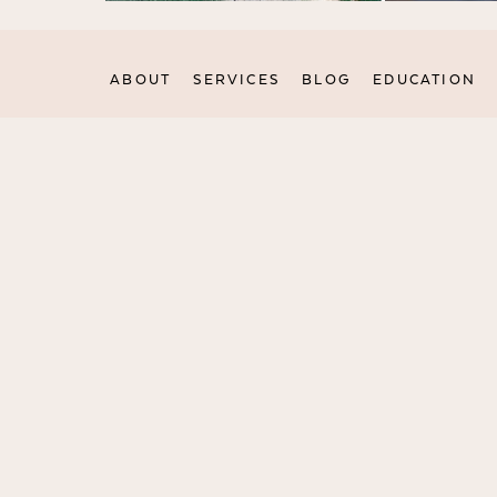
ABOUT
SERVICES
BLOG
EDUCATION