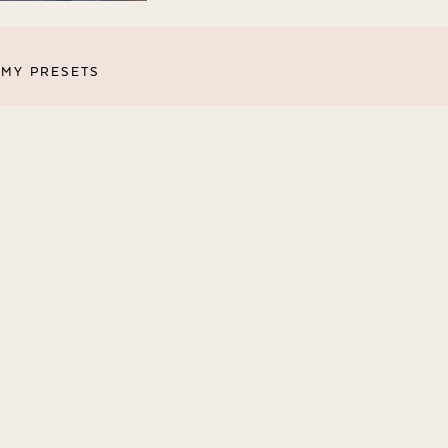
MY PRESETS