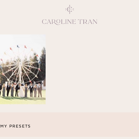
Inspiring, crea
vivacious per
emotions and natural 
expresses elegance and
clients, 
MY PRESETS