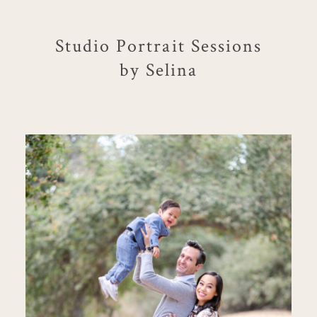
Studio Portrait Sessions
by Selina