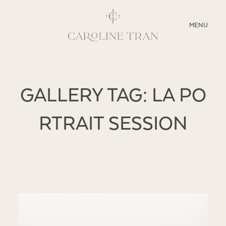
CLOSE
MENU
ABOUT
GALLERY TAG: LA PO
SERVICES
RTRAIT SESSION
BLOG
EDUCATION
MY PRESETS