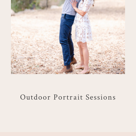
Outdoor Portrait Sessions