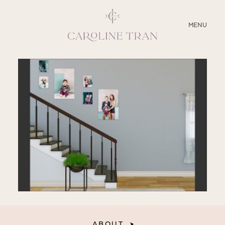
CLOSE
MENU
ABOUT
SERVICES
BLOG
EDUCATION
MY PRESETS
ABOUT