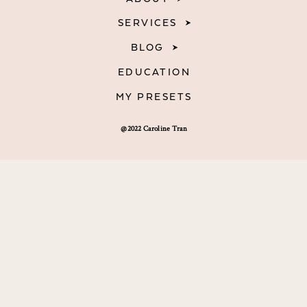
SERVICES
BLOG
EDUCATION
MY PRESETS
@2022 Caroline Tran