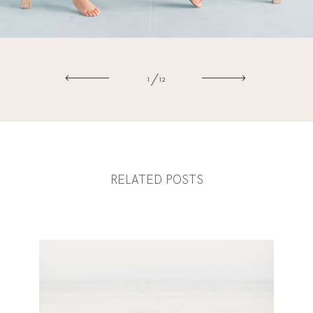
1
12
RELATED POSTS