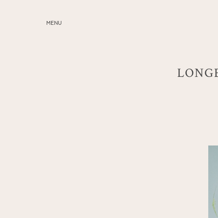
MENU
ABOUT
SERVICES
LONGE
BLOG
EDUCATION
MY PRESETS