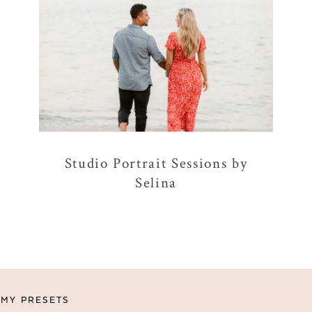
Studio Portrait Sessions by
Selina
MY PRESETS