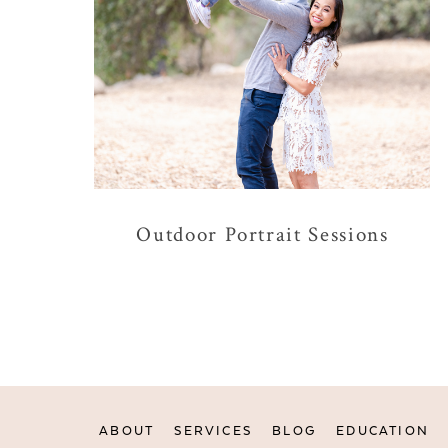
Outdoor Portrait Sessions
ABOUT
SERVICES
BLOG
EDUCATION