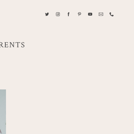
ABOUT CAROLINE TRAN
2021 RANGEFINDER MAGAZINE CREATOR OF THE YEAR
ARENTS
tive, and fun, Caroline Tran documents life with her easygoing and
sonality. By building trust and rapport, she is able to bring out the
beauty in her subjects, creating meaningful ethereal artwork that
 bliss. Caroline is a storyteller and forms lifelong bonds with her
allowing her the honor of documenting their many life's milestones.
CONTACT US