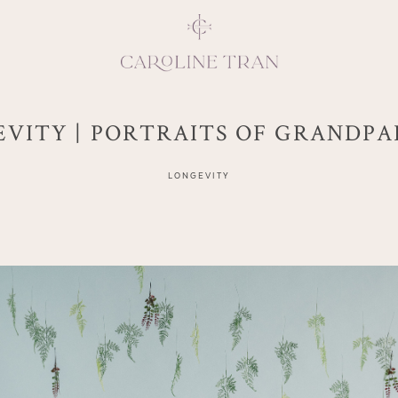
VITY | PORTRAITS OF GRANDP
Inspiring, crea
LONGEVITY
vivacious per
emotions and natural 
expresses elegance and
clients, 