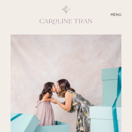
CLOSE
MENU
ABOUT
SERVICES
BLOG
EDUCATION
MY PRESETS