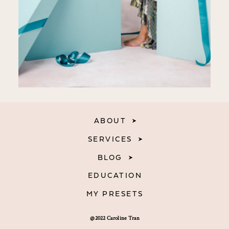
ABOUT
SERVICES
BLOG
EDUCATION
MY PRESETS
@2022 Caroline Tran