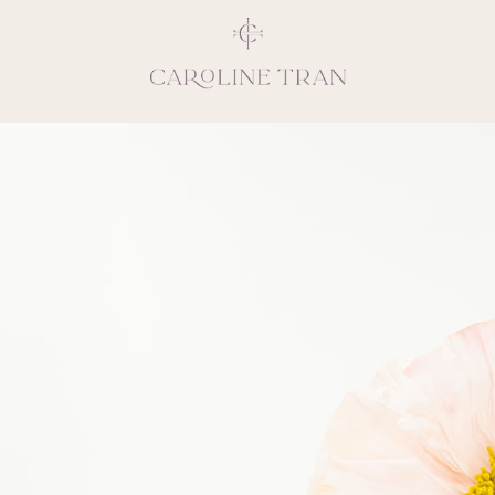
Inspiring, crea
vivacious per
emotions and natural 
expresses elegance and
clients, 