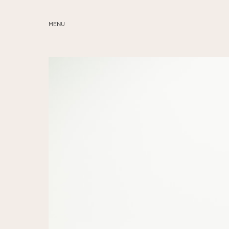
MENU
ABOUT
SERVICES
BLOG
EDUCATION
MY PRESETS