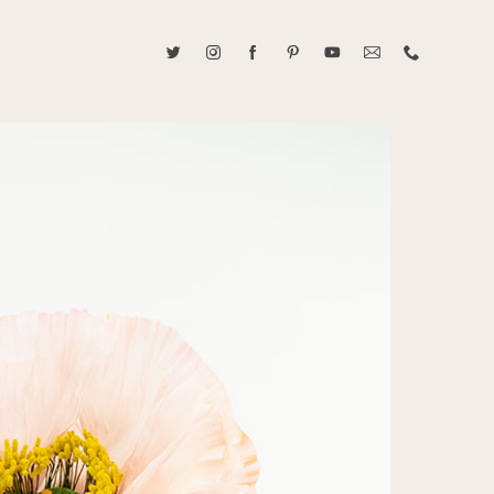
ABOUT CAROLINE TRAN
2021 RANGEFINDER MAGAZINE CREATOR OF THE YEAR
tive, and fun, Caroline Tran documents life with her easygoing and
sonality. By building trust and rapport, she is able to bring out the
beauty in her subjects, creating meaningful ethereal artwork that
 bliss. Caroline is a storyteller and forms lifelong bonds with her
allowing her the honor of documenting their many life's milestones.
CONTACT US