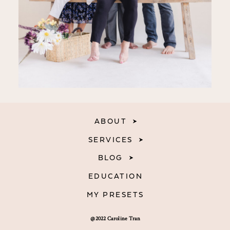
ABOUT
SERVICES
BLOG
EDUCATION
MY PRESETS
@2022 Caroline Tran