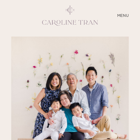
CLOSE
MENU
ABOUT
SERVICES
BLOG
EDUCATION
MY PRESETS