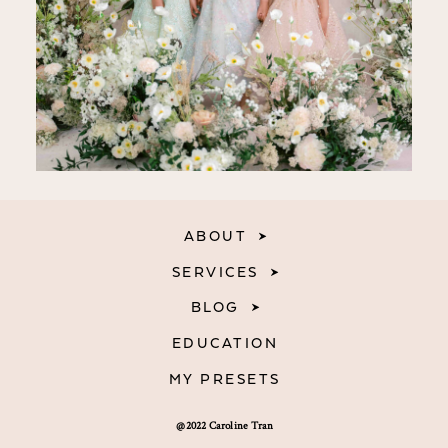
ABOUT
SERVICES
BLOG
EDUCATION
MY PRESETS
@2022 Caroline Tran