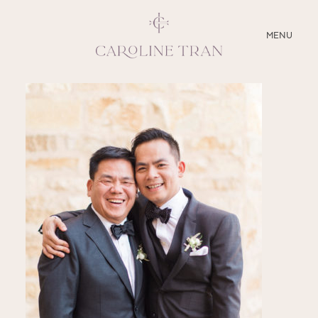
CLOSE
MENU
ABOUT
SERVICES
BLOG
EDUCATION
MY PRESETS