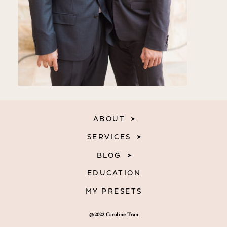
ABOUT
SERVICES
BLOG
EDUCATION
MY PRESETS
@2022 Caroline Tran